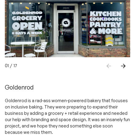
01
/
17
Goldenrod
Goldenrod is a rad-ass women-powered bakery that focuses
on inclusive baking. They were preparing to expand their
business by adding a grocery + retail experience and needed
our help with branding and space design. It was an insanely fun
project, and we hope they need something else soon
because we miss them.