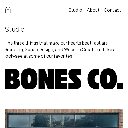
Studio
About
Contact
Studio
The three things that make our hearts beat fast are
Branding, Space Design, and Website Creation. Take a
look-see at some of our favorites.