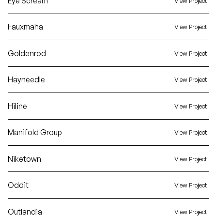
Eye Scream
View Project
Fauxmaha
View Project
Goldenrod
View Project
Hayneedle
View Project
Hiline
View Project
Manifold Group
View Project
Niketown
View Project
Oddit
View Project
Outlandia
View Project