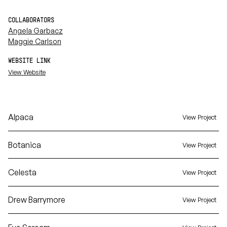
COLLABORATORS
Angela Garbacz
Maggie Carlson
WEBSITE LINK
View Website
Alpaca
View Project
Botanica
View Project
Celesta
View Project
Drew Barrymore
View Project