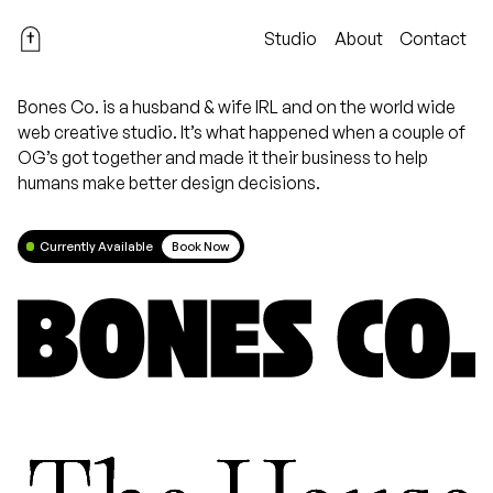
Studio
About
Contact
Bones Co. is a husband & wife IRL and on the world wide
web creative studio. It’s what happened when a couple of
OG’s got together and made it their business to help
humans make better design decisions.
Currently Available
Book Now