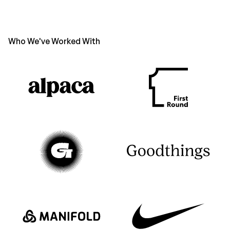
Who We've Worked With