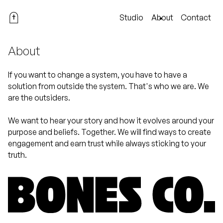
Studio
About
Contact
About
If you want to change a system, you have to have a
solution from outside the system. That's who we are. We
are the outsiders.
We want to hear your story and how it evolves around your
purpose and beliefs. Together. We will find ways to create
engagement and earn trust while always sticking to your
truth.