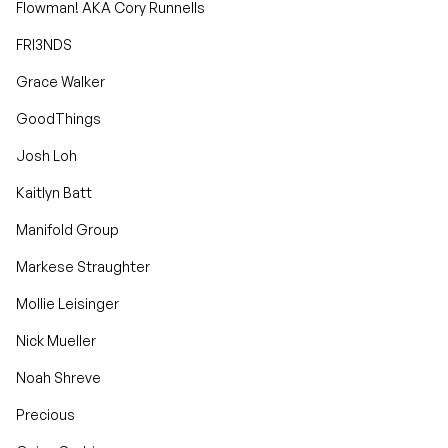
Flowman! AKA Cory Runnells
FRI3NDS
Grace Walker
GoodThings
Josh Loh
Kaitlyn Batt
Manifold Group
Markese Straughter
Mollie Leisinger
Nick Mueller
Noah Shreve
Precious