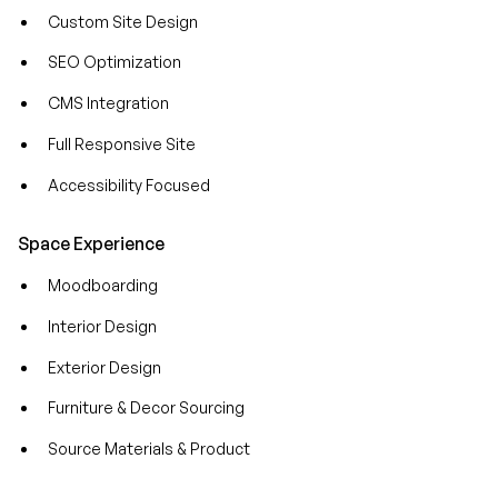
Custom Site Design
SEO Optimization
CMS Integration
Full Responsive Site
Accessibility Focused
Space Experience
Moodboarding
Interior Design
Exterior Design
Furniture & Decor Sourcing
Source Materials & Product