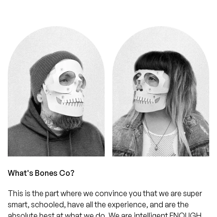
What's Bones Co?
This is the part where we convince you that we are super
smart, schooled, have all the experience, and are the
absolute best at what we do. We are intelligent ENOUGH,