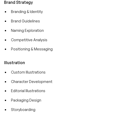
Brand Strategy
Branding & Identity
Brand Guidelines
Naming Exploration
Competitive Analysis
Positioning & Messaging
Illustration
Custom Illustrations
Character Development
Editorial Illustrations
Packaging Design
Storyboarding