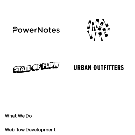
What We Do
Webflow Development