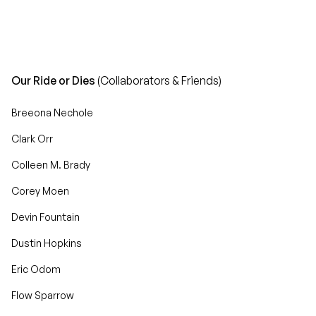
Our Ride or Dies
(Collaborators & Friends)
Breeona Nechole
Clark Orr
Colleen M. Brady
Corey Moen
Devin Fountain
Dustin Hopkins
Eric Odom
Flow Sparrow