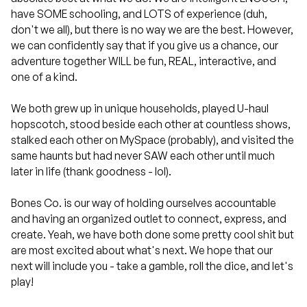
have SOME schooling, and LOTS of experience (duh,
don't we all), but there is no way we are the best. However,
we can confidently say that if you give us a chance, our
adventure together WILL be fun, REAL, interactive, and
one of a kind.
We both grew up in unique households, played U-haul
hopscotch, stood beside each other at countless shows,
stalked each other on MySpace (probably), and visited the
same haunts but had never SAW each other until much
later in life (thank goodness - lol).
Bones Co. is our way of holding ourselves accountable
and having an organized outlet to connect, express, and
create. Yeah, we have both done some pretty cool shit but
are most excited about what's next. We hope that our
next will include you - take a gamble, roll the dice, and let's
play!